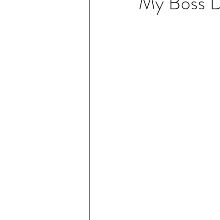
My Boss D