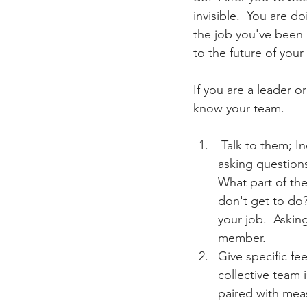
invisible.  You are 
the job you've been a
to the future of you
If you are a leader o
know your team.
 Talk to them; Individually and collectively.  This isn't about getting personal.  It's about 
asking question
What part of the
don't get to do
your job.  Askin
member.
Give specific fe
collective team 
paired with mea