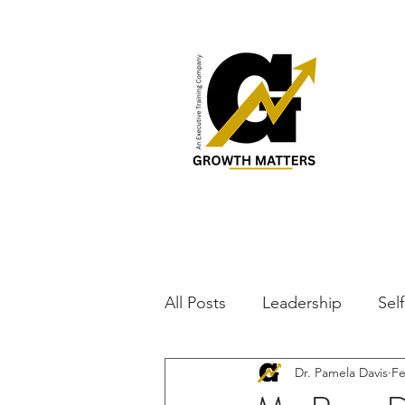
All Posts
Leadership
Sel
Dr. Pamela Davis
Fe
Parenting
Lifestyle