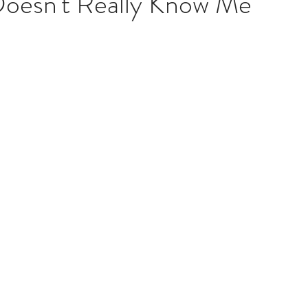
oesn't Really Know Me