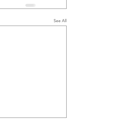
See All