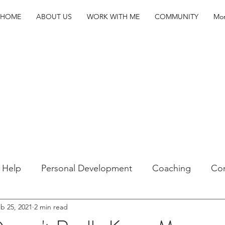
HOME
ABOUT US
WORK WITH ME
COMMUNITY
Mo
f Help
Personal Development
Coaching
Co
b 25, 2021
2 min read
Youth
Hacks
Higher Ed