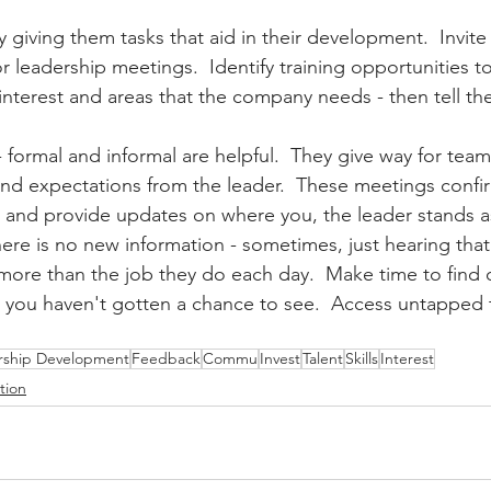
y giving them tasks that aid in their development.  Invit
ior leadership meetings.  Identify training opportunities 
f interest and areas that the company needs - then tell t
 formal and informal are helpful.  They give way for te
and expectations from the leader.  These meetings confir
n and provide updates on where you, the leader stands 
there is no new information - sometimes, just hearing that
ore than the job they do each day.  Make time to find ou
s you haven't gotten a chance to see.  Access untapped t
rship Development
Feedback
Commu
Invest
Talent
Skills
Interest
tion