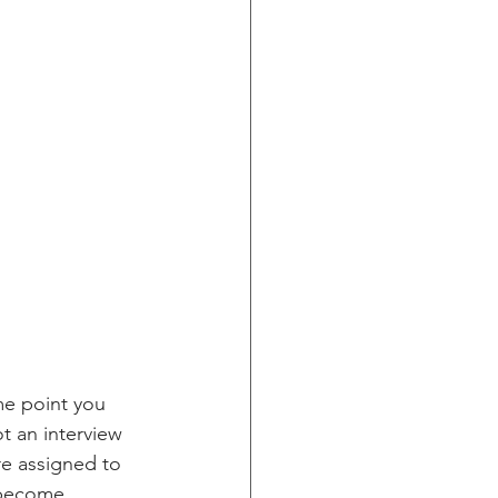
me point you 
t an interview 
re assigned to 
 become 