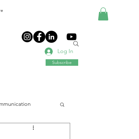
re
Log In
Subscribe
mmunication