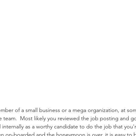
mber of a small business or a mega organization, at so
he team.  Most likely you reviewed the job posting and go
 internally as a worthy candidate to do the job that you'
en on-boarded and the honeymoon is over, it is easy to