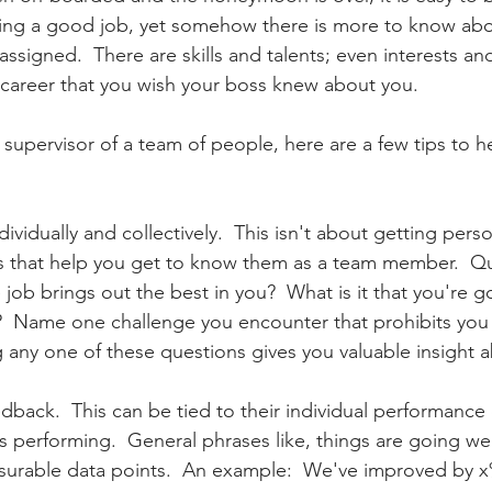
doing a good job, yet somehow there is more to know abo
ssigned.  There are skills and talents; even interests an
r career that you wish your boss knew about you.
r supervisor of a team of people, here are a few tips to h
s that help you get to know them as a team member.  Que
 job brings out the best in you?  What is it that you're 
?  Name one challenge you encounter that prohibits you
g any one of these questions gives you valuable insight 
edback.  This can be tied to their individual performance
is performing.  General phrases like, things are going we
surable data points.  An example:  We've improved by x