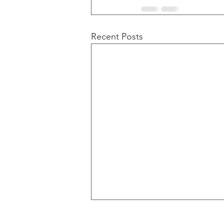
Recent Posts