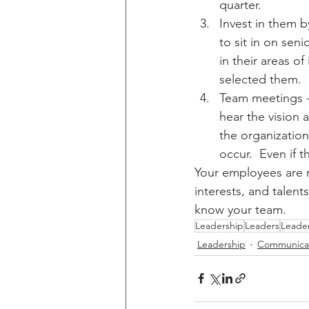
quarter.
Invest in them b
to sit in on sen
in their areas o
selected them.  
Team meetings -
hear the vision 
the organizatio
occur.  Even if 
Your employees are m
interests, and talent
know your team.
Leadership
Leaders
Leade
Leadership
Communica