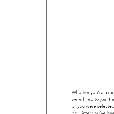
Whether you're a me
were hired to join t
or you were selected
do.  After you've be