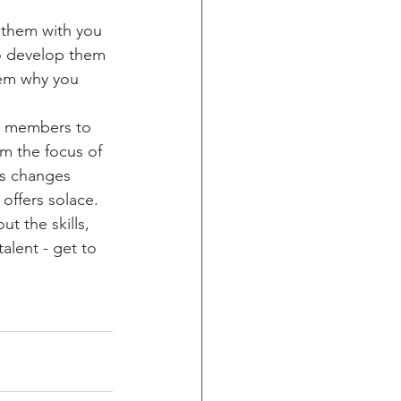
e them with you 
to develop them 
hem why you 
am members to 
m the focus of 
as changes 
 offers solace.
t the skills, 
alent - get to 