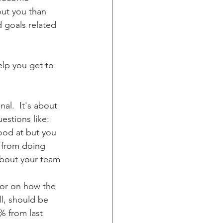
ut you than 
d goals related 
elp you get to 
stions like:  
good at but you 
 from doing 
about your team 
 or on how the 
ll, should be 
% from last 