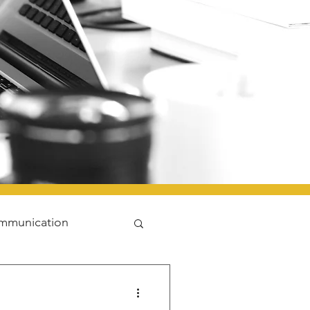
mmunication