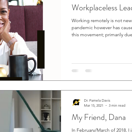
Workplaceless Lea
Working remotely is not new t
pandemic however has cause
this movement; primarily due.
Dr. Pamela Davis
Mar 15, 2021
3 min read
My Friend, Dana
In February/March of 2018, I 