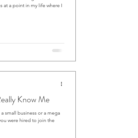
Really Know Me
a small business or a mega
you were hired to join the