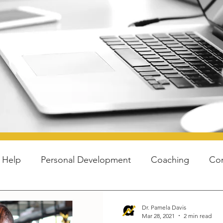
blog
f Help
Personal Development
Coaching
Co
Youth
Hacks
Higher Ed
Dr. Pamela Davis
Mar 28, 2021
2 min read