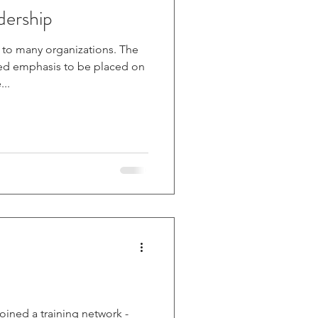
dership
o many organizations. The
d emphasis to be placed on
..
joined a training network -