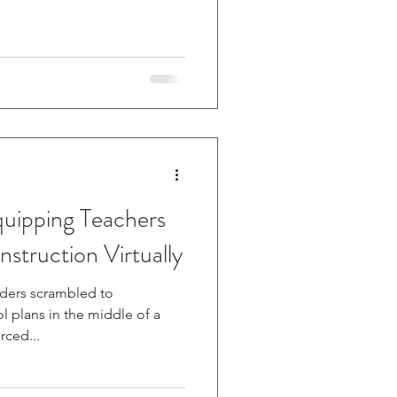
Instruction Virtually
aders scrambled to
 plans in the middle of a
 forced...