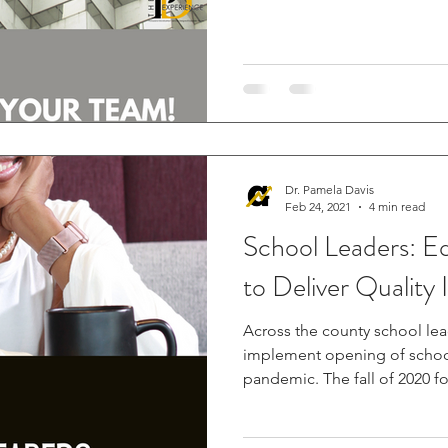
Dr. Pamela Davis
Feb 24, 2021
4 min read
School Leaders: Equipping Teachers
to Deliver Quality 
Across the county school le
implement opening of school
pandemic. The fall of 2020