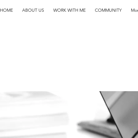
HOME
ABOUT US
WORK WITH ME
COMMUNITY
Mo