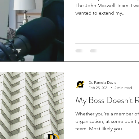
The John Maxwell Team. I was at a point in my life where I
wanted to extend my...
Dr. Pamela Davis
Feb 25, 2021
2 min read
My Boss Doesn't 
Whether you're a member of 
organization, at some point 
team. Most likely you...