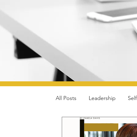
All Posts
Leadership
Sel
Parenting
Lifestyle