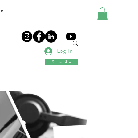
re
Log In
Subscribe