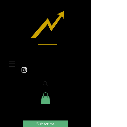
Subscribe