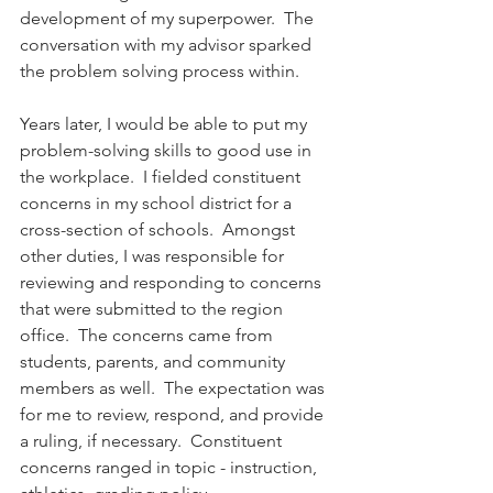
development of my superpower.  The 
conversation with my advisor sparked 
the problem solving process within.
Years later, I would be able to put my 
problem-solving skills to good use in 
the workplace.  I fielded constituent 
concerns in my school district for a 
cross-section of schools.  Amongst 
other duties, I was responsible for 
reviewing and responding to concerns 
that were submitted to the region 
office.  The concerns came from 
students, parents, and community 
members as well.  The expectation was 
for me to review, respond, and provide 
a ruling, if necessary.  Constituent 
concerns ranged in topic - instruction, 