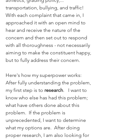
athletics, grading policy,... 
transportation, bullying, and traffic!  
With each complaint that came in, I 
approached it with an open mind to 
hear and receive the nature of the 
concern and then set out to respond 
with all thoroughness - not necessarily 
aiming to make the constituent happy, 
but to fully address their concern.
Here's how my superpower works:  
After fully understanding the problem, 
my first step is to 
research
.   I want to 
know who else has had this problem; 
what have others done about this 
problem.  If the problem is 
unprecedented, I want to determine 
what my options are.  After doing 
proper research, I am also looking for 