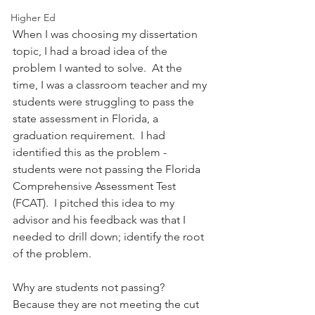
Higher Ed
When I was choosing my dissertation 
topic, I had a broad idea of the 
problem I wanted to solve.  At the 
time, I was a classroom teacher and my 
students were struggling to pass the 
state assessment in Florida, a 
graduation requirement.  I had 
identified this as the problem - 
students were not passing the Florida 
Comprehensive Assessment Test 
(FCAT).  I pitched this idea to my 
advisor and his feedback was that I 
needed to drill down; identify the root 
of the problem.
Why are students not passing?  
Because they are not meeting the cut 