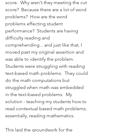
score.  Why aren't they meeting the cut 
score?  Because there are a lot of word 
problems?  How are the word 
problems effecting student 
performance?  Students are having 
difficulty reading and 
comprehending... and just like that, I 
moved past my original assertion and 
was able to identify the problem.  
Students were struggling with reading 
text-based math problems.  They could 
do the math computations but 
struggled when math was embedded 
in the text-based problems.  My 
solution - teaching my students how to 
read contextual based math problems; 
essentially, reading mathematics.
This laid the groundwork for the 