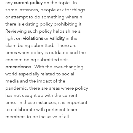
any 
current policy
 on the topic.  In 
some instances, people ask for things 
or attempt to do something wherein 
there is existing policy prohibiting it.  
Reviewing such policy helps shine a 
light on 
violations
 or 
validity
 in the 
claim being submitted.  There are 
times when policy is outdated and the 
concern being submitted sets 
precedence
.  With the ever-changing 
world especially related to social 
media and the impact of the 
pandemic, there are areas where policy 
has not caught up with the current 
time.  In these instances, it is important 
to collaborate with pertinent team 
members to be inclusive of all 
perspectives prior to ruling.  In the end, 
I provide a 
ruling
 or state the 