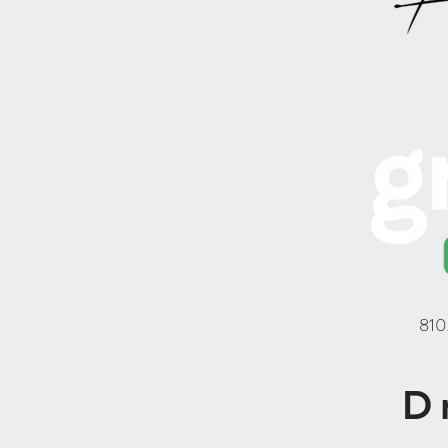
810
D