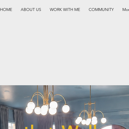
HOME
ABOUT US
WORK WITH ME
COMMUNITY
Mo