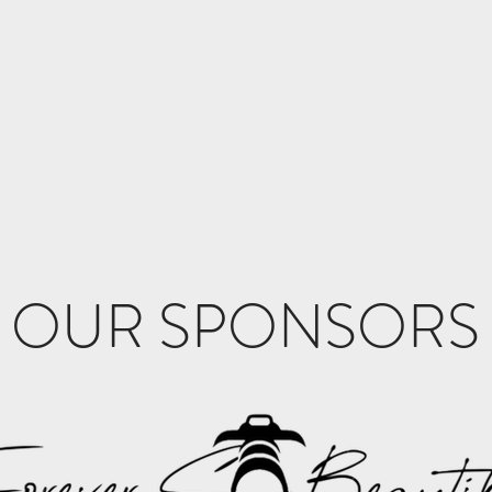
OUR SPONSORS