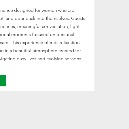
erience designed for women who are
et, and pour back into themselves. Guests
eriences, meaningful conversation, light
ntional moments focused on personal
f-care. This experience blends relaxation,
ion in a beautiful atmosphere created for
gating busy lives and evolving seasons.