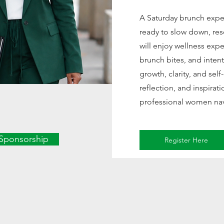
A Saturday brunch exp
ready to slow down, res
will enjoy wellness exp
brunch bites, and inte
growth, clarity, and sel
reflection, and inspirat
professional women navi
Sponsorship
Register Here