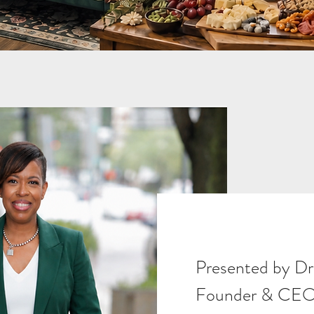
Presented by Dr
Founder & CEO 