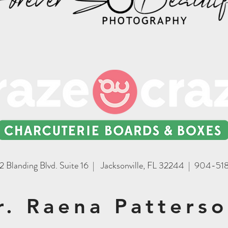
2 Blanding Blvd. Suite 16 | Jacksonville, FL 32244 | 904-5
r. Raena Patters