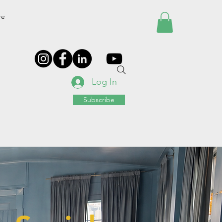
re
Log In
Subscribe