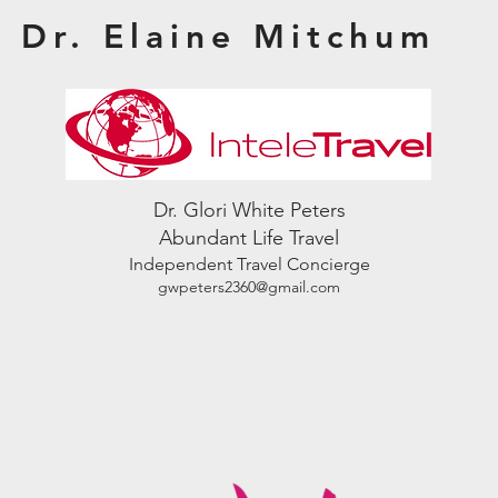
Dr. Elaine Mitchum
Dr. Glori White Peters
Abundant Life Travel
Independent Travel Concierge
gwpeters2360@gmail.com