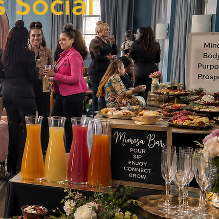
 Social