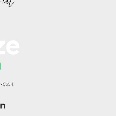
18-6654
on