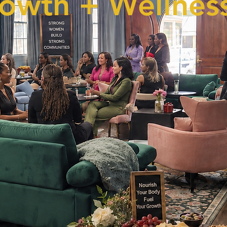
owth + Wellness