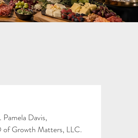
. Pamela Davis,
of Growth Matters, LLC.