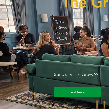
The Gr
Brunch. Relax. Grow. Well.
Event Recap